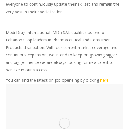
everyone to continuously update their skillset and remain the
very best in their specialization.
Medi Drug International (MDI) SAL qualifies as one of
Lebanon’s top leaders in Pharmaceutical and Consumer
Products distribution. With our current market coverage and
continuous expansion, we intend to keep on growing bigger
and bigger, hence we are always looking for new talent to
partake in our success.
You can find the latest on job openeing by clicking
here
.