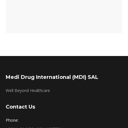
Medi Drug International (MDI) SAL
Well Beyond Healthcare
Contact Us
Phone: