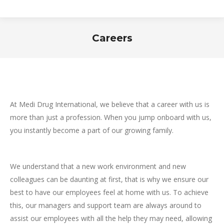
Careers
You are here:
At Medi Drug International, we believe that a career with us is
more than just a profession. When you jump onboard with us,
you instantly become a part of our growing family.
We understand that a new work environment and new
colleagues can be daunting at first, that is why we ensure our
best to have our employees feel at home with us. To achieve
this, our managers and support team are always around to
assist our employees with all the help they may need, allowing